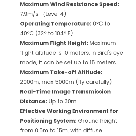
Maximum Wind Resistance Speed:
7.9m/s （Level 4)
Operating Temperature:
0°C to
40°C (32° to 104° F)
Maximum Flight Height:
Maximum
flight altitude is 10 meters. In Bird's eye
mode, it can be set up to 15 meters.
Maximum Take-off Altitude:
2000m, max 5000m (fly carefully)
Real-Time Image Transmission
Distance:
Up to 30m
Effective Working Environment for
Positioning System:
Ground height
from 0.5m to 15m, with diffuse