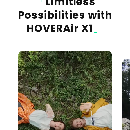
「
Limitless
Possibilities with
HOVERAir X1
」