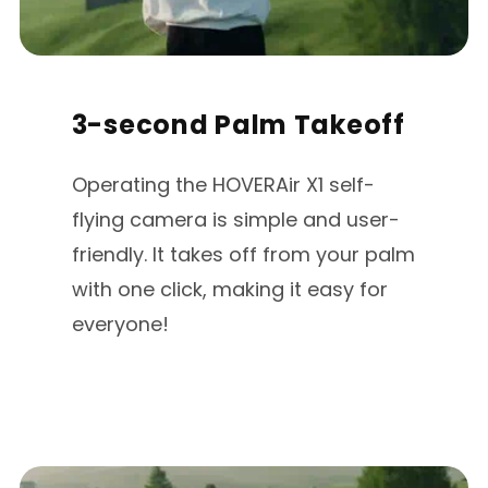
3-second Palm Takeoff
Operating the HOVERAir X1 self-
flying camera is simple and user-
friendly. lt takes off from your palm
with one click, making it easy for
everyone!