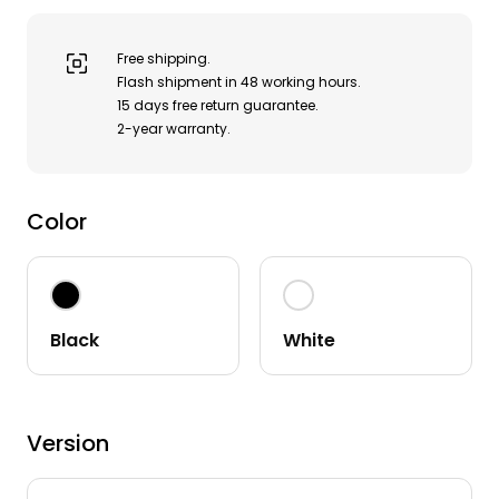
Free shipping.

Flash shipment in 48 working hours.

15 days free return guarantee.

2-year warranty.
Color
Black
White
Version