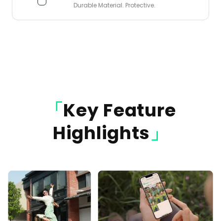
Durable Material. Protective.
「
Key Feature
Highlights
」