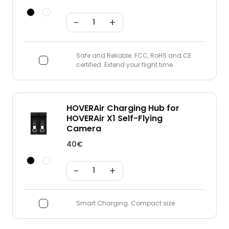
-
+
Safe and Reliable. FCC, RoHS and CE
certified. Extend your flight time.
HOVERAir Charging Hub for
HOVERAir X1 Self-Flying
Camera
40€
-
+
Smart Charging. Compact size.