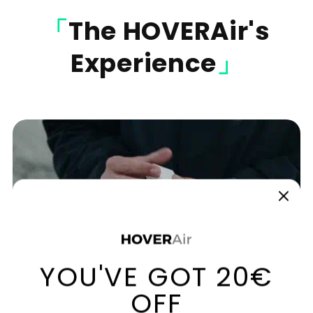
「
The
HOVERAir's
Experience
」