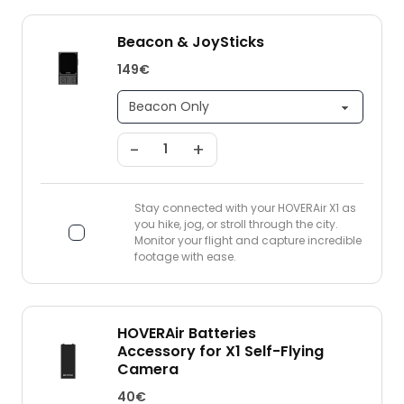
Beacon & JoySticks
149€
-
+
Stay connected with your HOVERAir X1 as
you hike, jog, or stroll through the city.
Monitor your flight and capture incredible
footage with ease.
HOVERAir Batteries
Accessory for X1 Self-Flying
Camera
40€