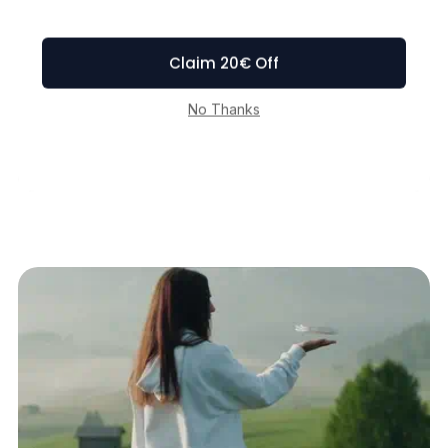
Portability Redefined
Weighing a mere 125g (4.41oz),
lighter than an iPhone and exempt
from the hassle of FAA registration.