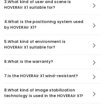
3.What kind of user and scene is
HOVERAir X1 suitable for?
4.What is the positioning system used
by HOVERAir X1?
5.What kind of environment is
HOVERAir X1 suitable for?
6.What is the warranty?
7.Is the HOVERAir X1 wind-resistant?
8.What kind of image stabilization
technology is used in the HOVERAir X1?
HOVERAir Charging Hub for HOVERAir X1
Self-Flying Camera
Combo Max