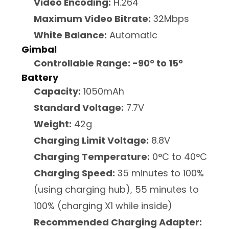
Video Encoding:
H.264
Maximum Video Bitrate:
32Mbps
White Balance:
Automatic
Gimbal
Controllable Range: -90° to 15°
Battery
Capacity:
1050mAh
Standard Voltage:
7.7V
Weight:
42g
Charging Limit Voltage:
8.8V
Charging Temperature:
0°C to 40°C
Charging Speed:
35 minutes to 100%
(using charging hub), 55 minutes to
100% (charging X1 while inside)
Recommended Charging Adapter: