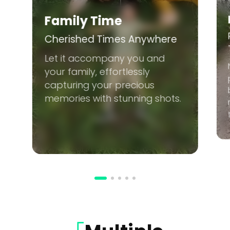
Family Time
Cherished Times Anywhere
Let it accompany you and
your family, effortlessly
capturing your precious
memories with stunning shots.