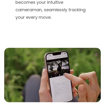
becomes your intuitive
cameraman, seamlessly tracking
your every move.