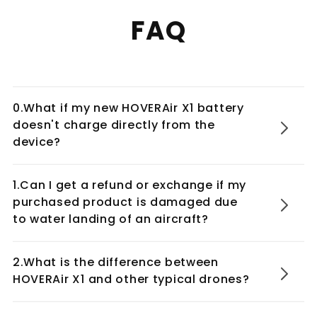
FAQ
0.What if my new HOVERAir X1 battery
doesn't charge directly from the
device?
1.Can I get a refund or exchange if my
purchased product is damaged due
to water landing of an aircraft?
2.What is the difference between
HOVERAir X1 and other typical drones?