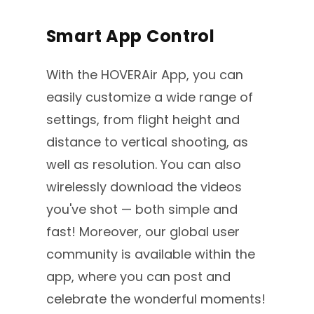
Smart App Control
With the HOVERAir App, you can
easily customize a wide range of
settings, from flight height and
distance to vertical shooting, as
well as resolution. You can also
wirelessly download the videos
you've shot — both simple and
fast! Moreover, our global user
community is available within the
app, where you can post and
celebrate the wonderful moments!