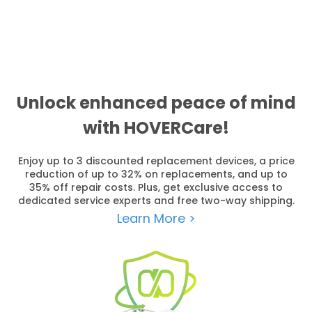
Unlock enhanced peace of mind
with HOVERCare!
Enjoy up to 3 discounted replacement devices, a price
reduction of up to 32% on replacements, and up to
35% off repair costs. Plus, get exclusive access to
dedicated service experts and free two-way shipping.
Learn More >