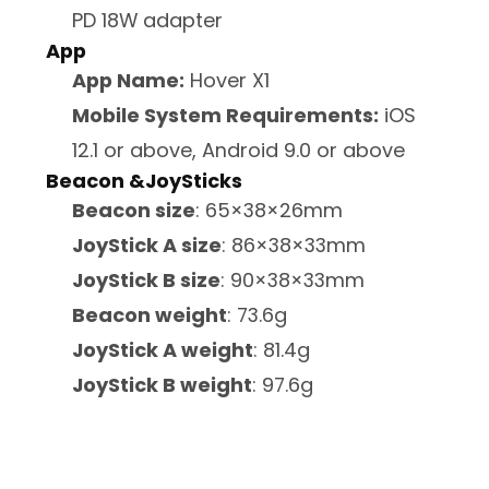
PD 18W adapter
App
App Name:
Hover X1
Mobile System Requirements:
iOS
12.1 or above, Android 9.0 or above
Beacon &JoySticks
Beacon size
: 65×38×26mm
JoyStick A size
: 86×38×33mm
JoyStick B size
: 90×38×33mm
Beacon weight
: 73.6g
JoyStick A weight
: 81.4g
JoyStick B weight
: 97.6g