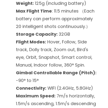
Weight:
125g (including battery)
Max Flight Time
: 11.5 minutes （Each
battery can perform approximately
20 intelligent shots continuously.）
Storage Capacity:
32GB
Flight Modes:
Hover, Follow, Side
track, Dolly track, Zoom out, Bird's
eye, Orbit, Snapshot, Smart control,
Manual, Indoor follow, 360° Spin.
Gimbal Controllable Range (Pitch):
-90° to 15°
Connectivity:
WIFI (2.4GHz, 5.8GHz)
Maximum Speed:
7m/s horizontally,
1.5m/s ascending, 1.5m/s descending