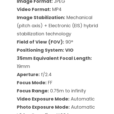
Image Format:
JPEG
Video Format:
MP4
Image Stabilization:
Mechanical
(pitch axis) + Electronic (EIS) hybrid
stabilization technology
Field of View (FOV):
90°
Positioning System: VIO
35mm Equivalent Focal Length:
19mm
Aperture:
f/2.4
Focus Mode:
FF
Focus Range:
0.75m to infinity
Video Exposure Mode:
Automatic
Photo Exposure Mode:
Automatic