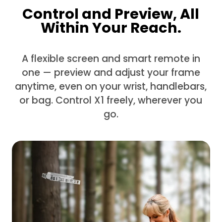
Control and Preview, All
Within Your Reach.
A flexible screen and smart remote in
one — preview and adjust your frame
anytime, even on your wrist, handlebars,
or bag. Control X1 freely, wherever you
go.