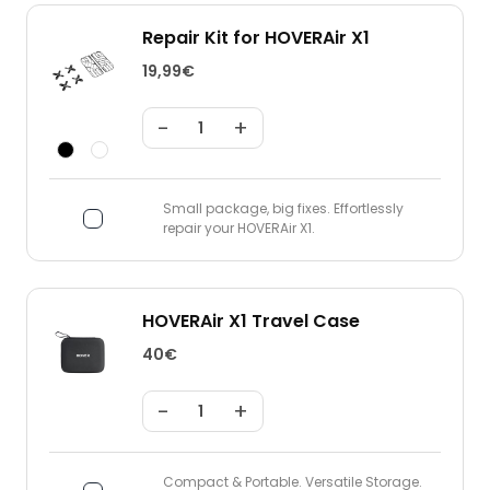
Repair Kit for HOVERAir X1
19,99€
-
+
Small package, big fixes. Effortlessly
repair your HOVERAir X1.
HOVERAir X1 Travel Case
40€
-
+
Compact & Portable. Versatile Storage.