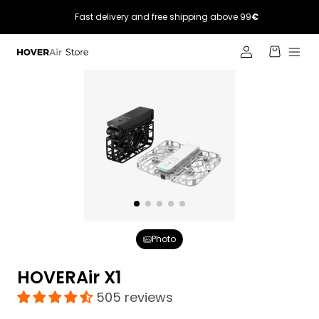
Skip to
Fast delivery and free shipping above 99
€
content
Log
Cart
in
Photo
HOVERAir X1
505 reviews