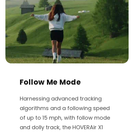
Follow Me Mode
Harnessing advanced tracking
algorithms and a following speed
of up to 15 mph, with follow mode
and dolly track, the HOVERAir X1