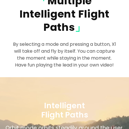
「
Multiple
Intelligent Flight
Paths
」
By selecting a mode and pressing a button, X1
will take off and fly by itself. You can capture
the moment while staying in the moment.
Have fun playing the lead in your own video!
Intelligent
Flight Paths
Zoom Out mode gradually includes more of
Bird’s Eye mode captures overhead views