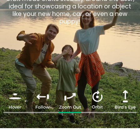
the surroundings for dramatic effect, ideal
with just one click, giving you a unique
for capturing the vibe of parties, camping,
overview.
or backyard barbecues.