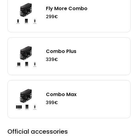
Fly More Combo
299€
Combo Plus
339€
Combo Max
399€
Official accessories