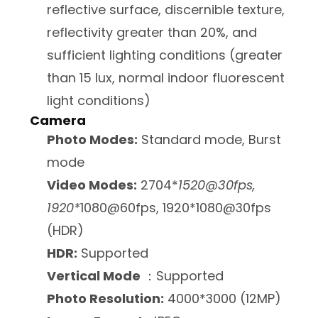
reflective surface, discernible texture,
reflectivity greater than 20%, and
sufficient lighting conditions (greater
than 15 lux, normal indoor fluorescent
light conditions)
Camera
Photo Modes:
Standard mode, Burst
mode
Video Modes:
2704*
1520@30fps,
1920*
1080@60fps, 1920*1080@30fps
(HDR)
HDR:
Supported
Vertical Mode
：Supported
Photo Resolution:
4000*3000 (12MP)