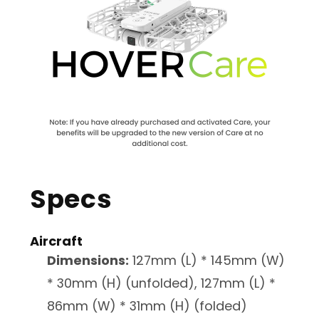
Specs
Aircraft
Dimensions:
127mm (L) * 145mm (W)
* 30mm (H) (unfolded), 127mm (L) *
86mm (W) * 31mm (H) (folded)